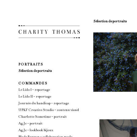
Sélection de portraits
P O R T R A I T S
Sélection de portraits
C O M M A N D E S
Le Lido I - reportage
Le Lido II - reportage
Journée du handicap - reportage
UPKF Creative Studio - contenu visuel
Charlotte Sometime - portrait
Ag.Jc - portrait
Ag.Jc - lookbook bijoux
Blade Runner - collaboration mode