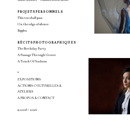
P R OJ E T S P E R S O N N E L S
This too shall pass
On the edge of silence
Ripples
R É C I T S P H O T O G R A P H I Q U E S
The Birthday Party
A Passage Through Greece
A Touch Of Sadness
°
EXPOSITIONS
ACTIONS CULTURELLES &
ATELIERS
A PROPOS & CONTACT
© 2008 - 2026