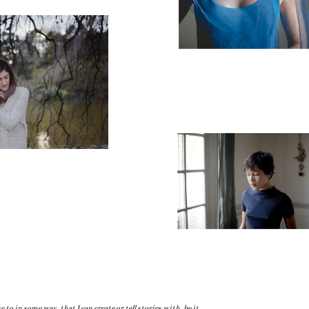
se to in some way, that I can create or tell stories with, be it