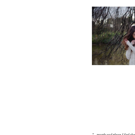
“… people and places I feel clo