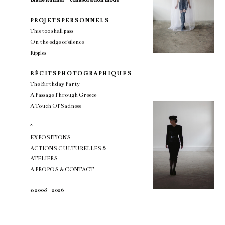
P R OJ E T S P E R S O N N E L S
This too shall pass
On the edge of silence
Ripples
R É C I T S P H O T O G R A P H I Q U E S
The Birthday Party
A Passage Through Greece
A Touch Of Sadness
°
EXPOSITIONS
ACTIONS CULTURELLES &
ATELIERS
A PROPOS & CONTACT
© 2008 - 2026