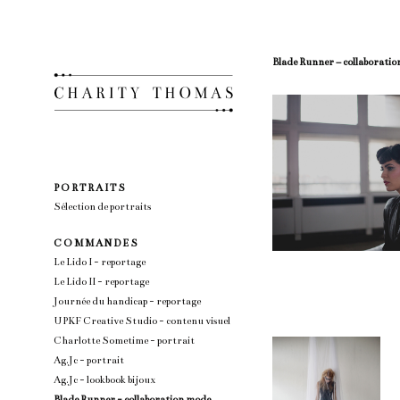
Blade Runner – collaborati
P O R T R A I T S
Sélection de portraits
C O M M A N D E S
Le Lido I - reportage
Le Lido II - reportage
Journée du handicap - reportage
UPKF Creative Studio - contenu visuel
Charlotte Sometime - portrait
Ag.Jc - portrait
Ag.Jc - lookbook bijoux
Blade Runner - collaboration mode