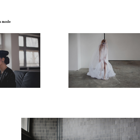
on mode