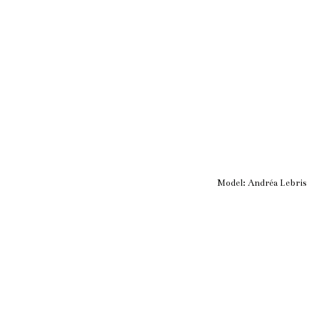
Model:
Andréa Lebris