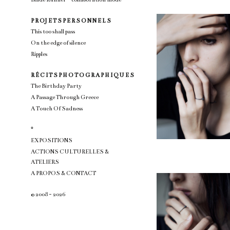
P R OJ E T S P E R S O N N E L S
This too shall pass
On the edge of silence
Ripples
R É C I T S P H O T O G R A P H I Q U E S
The Birthday Party
A Passage Through Greece
A Touch Of Sadness
°
EXPOSITIONS
ACTIONS CULTURELLES &
ATELIERS
A PROPOS & CONTACT
© 2008 - 2026