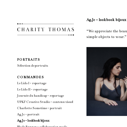
Ag.Jc – lookbook bijoux
“We appreciate the beau
simple objects to wear
P O R T R A I T S
Sélection de portraits
C O M M A N D E S
Le Lido I - reportage
Le Lido II - reportage
Journée du handicap - reportage
UPKF Creative Studio - contenu visuel
Charlotte Sometime - portrait
Ag.Jc - portrait
Ag.Jc - lookbook bijoux
Blade Runner - collaboration mode