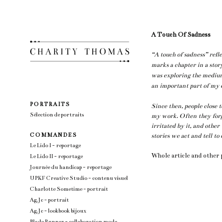
A Touch Of Sadness
“A touch of sadness” refle
marks a chapter in a stor
was exploring the mediu
an important part of my e
P O R T R A I T S
Since then, people close 
Sélection de portraits
my work. Often they forg
irritated by it, and other
C O M M A N D E S
stories we act and tell to
Le Lido I - reportage
Whole article and other
Le Lido II - reportage
Journée du handicap - reportage
UPKF Creative Studio - contenu visuel
Charlotte Sometime - portrait
Ag.Jc - portrait
Ag.Jc - lookbook bijoux
Blade Runner - collaboration mode