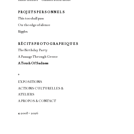
P R OJ E T S P E R S O N N E L S
This too shall pass
On the edge of silence
Ripples
R É C I T S P H O T O G R A P H I Q U E S
The Birthday Party
A Passage Through Greece
A Touch Of Sadness
°
EXPOSITIONS
ACTIONS CULTURELLES &
ATELIERS
A PROPOS & CONTACT
© 2008 - 2026